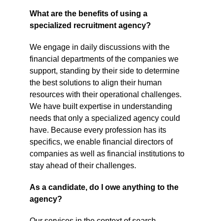
What are the benefits of using a 
specialized recruitment agency?
We engage in daily discussions with the 
financial departments of the companies we 
support, standing by their side to determine 
the best solutions to align their human 
resources with their operational challenges. 
We have built expertise in understanding 
needs that only a specialized agency could 
have. Because every profession has its 
specifics, we enable financial directors of 
companies as well as financial institutions to 
stay ahead of their challenges.
As a candidate, do I owe anything to the 
agency?
Our services in the context of search 