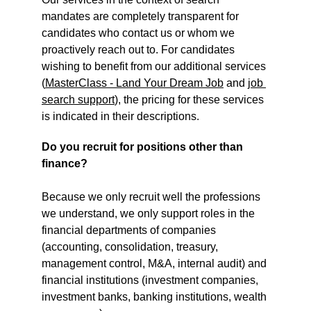
mandates are completely transparent for 
candidates who contact us or whom we 
proactively reach out to. For candidates 
wishing to benefit from our additional services 
(
MasterClass - Land Your Dream Job
 and 
job 
search support
), the pricing for these services 
is indicated in their descriptions.
Do you recruit for positions other than 
finance?
Because we only recruit well the professions 
we understand, we only support roles in the 
financial departments of companies 
(accounting, consolidation, treasury, 
management control, M&A, internal audit) and 
financial institutions (investment companies, 
investment banks, banking institutions, wealth 