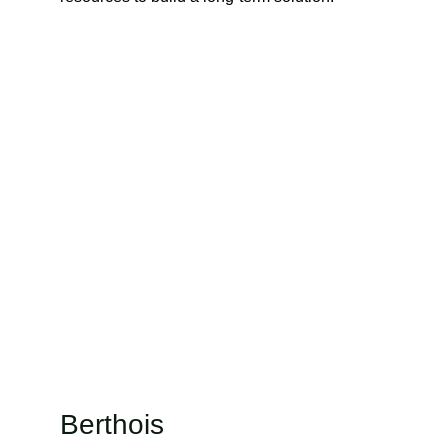
Berthois 