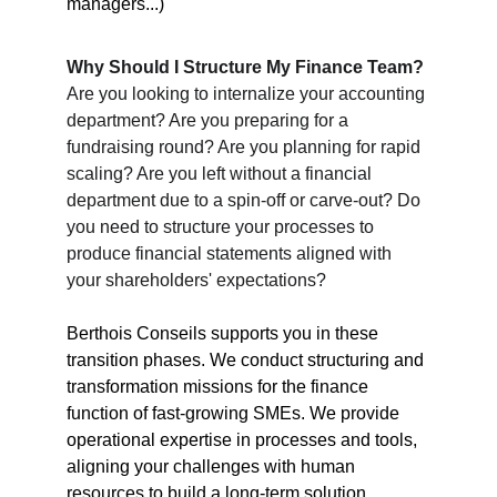
managers...)
Why Should I Structure My Finance Team?
Are you looking to internalize your accounting 
department? Are you preparing for a 
fundraising round? Are you planning for rapid 
scaling? Are you left without a financial 
department due to a spin-off or carve-out? Do 
you need to structure your processes to 
produce financial statements aligned with 
your shareholders' expectations?
Berthois Conseils supports you in these 
transition phases. We conduct structuring and 
transformation missions for the finance 
function of fast-growing SMEs. We provide 
operational expertise in processes and tools, 
aligning your challenges with human 
resources to build a long-term solution.