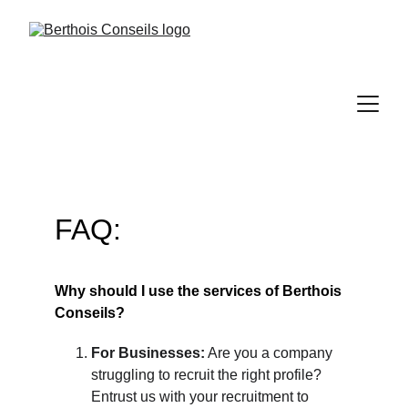
FAQ:
Why should I use the services of Berthois 
Conseils?
For Businesses:
 Are you a company 
struggling to recruit the right profile? 
Entrust us with your recruitment to 