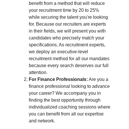
benefit from a method that will reduce 
your recruitment time by 20 to 25% 
while securing the talent you're looking 
for. Because our recruiters are experts 
in their fields, we will present you with 
candidates who precisely match your 
specifications. As recruitment experts, 
we deploy an executive-level 
recruitment method for all our mandates 
because every search deserves our full 
attention.
For Finance Professionals:
 Are you a 
finance professional looking to advance 
your career? We accompany you in 
finding the best opportunity through 
individualized coaching sessions where 
you can benefit from all our expertise 
and network.